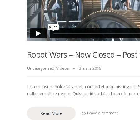
Robot Wars – Now Closed – Post 
Uncategorized
,
Videos
3 mars 2016
Lorem ipsum dolor sit amet, consectetur adipiscing elit. S
nulla sem vitae neque. Quisque id sodales libero. In nec eni
Read More
Leave a comment