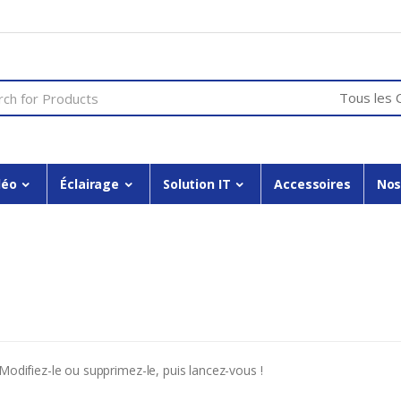
or:
déo
Éclairage
Solution IT
Accessoires
Nos
Modifiez-le ou supprimez-le, puis lancez-vous !