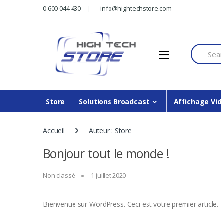
Skip
Skip
0 600 044 430
info@hightechstore.com
to
to
navigation
content
Search f
Store
Solutions Broadcast
Affichage Vi
Accueil
Auteur : Store
Bonjour tout le monde !
Non classé
1 juillet 2020
Bienvenue sur WordPress. Ceci est votre premier article. 