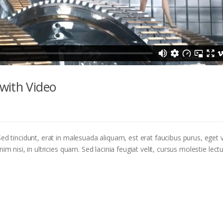
with Video
ed tincidunt, erat in malesuada aliquam, est erat faucibus purus, eget v
m nisi, in ultricies quam. Sed lacinia feugiat velit, cursus molestie lectu