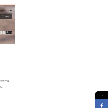
iverra
s.
→