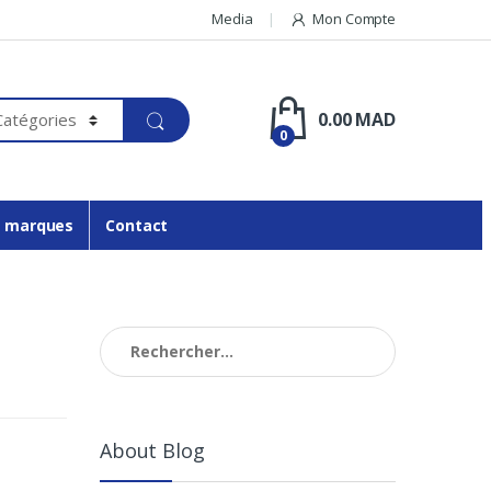
Media
Mon Compte
0.00
MAD
0
 marques
Contact
Rechercher :
About Blog