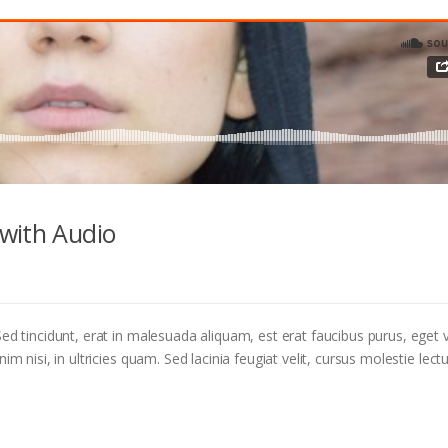
with Audio
ed tincidunt, erat in malesuada aliquam, est erat faucibus purus, eget v
m nisi, in ultricies quam. Sed lacinia feugiat velit, cursus molestie lectu