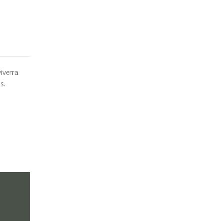
iverra
s.