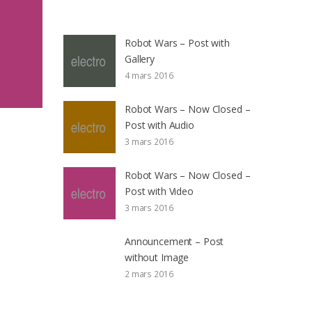
Robot Wars – Post with
Gallery
4 mars 2016
Robot Wars – Now Closed –
Post with Audio
3 mars 2016
Robot Wars – Now Closed –
Post with Video
3 mars 2016
Announcement – Post
without Image
2 mars 2016