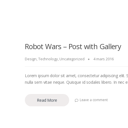
Robot Wars – Post with Gallery
Design
,
Technology
,
Uncategorized
4 mars 2016
Lorem ipsum dolor sit amet, consectetur adipiscing elit. S
nulla sem vitae neque. Quisque id sodales libero. In nec eni
Read More
Leave a comment