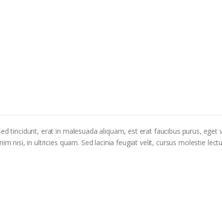
ed tincidunt, erat in malesuada aliquam, est erat faucibus purus, eget v
m nisi, in ultricies quam. Sed lacinia feugiat velit, cursus molestie lectu