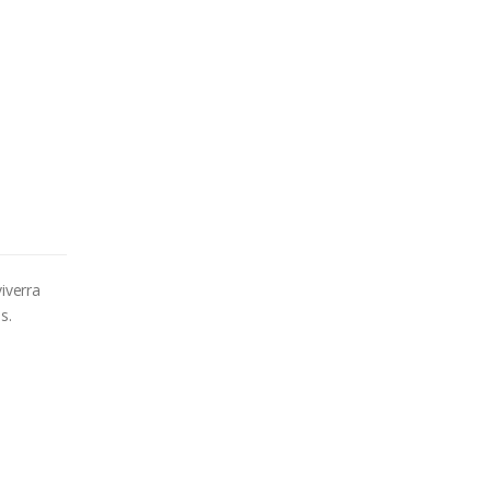
iverra
s.