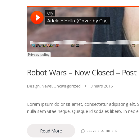
Robot Wars – Now Closed – Post 
Design
,
News
,
Uncategorized
3 mars 2016
Lorem ipsum dolor sit amet, consectetur adipiscing elit. S
nulla sem vitae neque. Quisque id sodales libero. In nec eni
Read More
Leave a comment