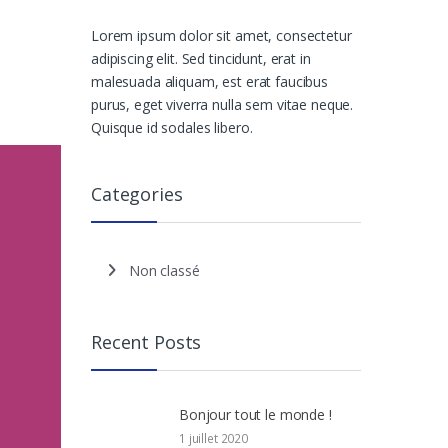
Lorem ipsum dolor sit amet, consectetur
adipiscing elit. Sed tincidunt, erat in
malesuada aliquam, est erat faucibus
purus, eget viverra nulla sem vitae neque.
Quisque id sodales libero.
Categories
Non classé
Recent Posts
Bonjour tout le monde !
1 juillet 2020