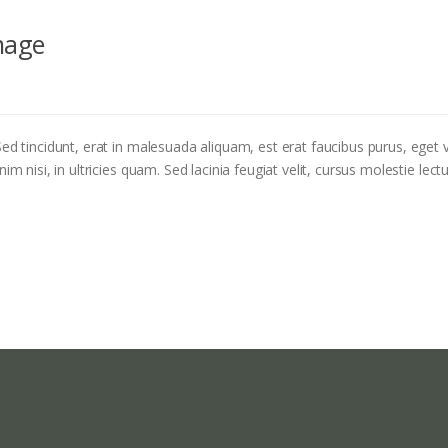
mage
ed tincidunt, erat in malesuada aliquam, est erat faucibus purus, eget v
m nisi, in ultricies quam. Sed lacinia feugiat velit, cursus molestie lectu