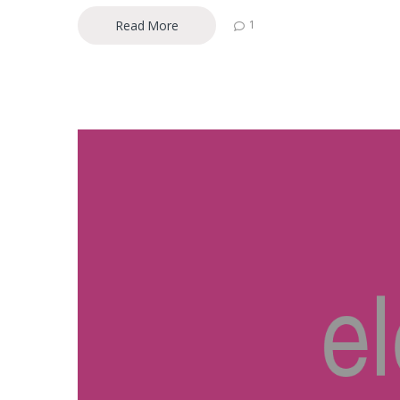
Read More
1