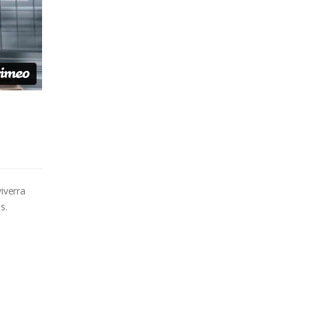
iverra
s.