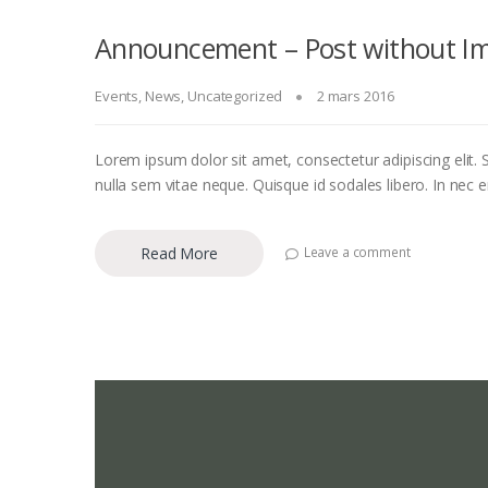
Announcement – Post without I
Events
,
News
,
Uncategorized
2 mars 2016
Lorem ipsum dolor sit amet, consectetur adipiscing elit. S
nulla sem vitae neque. Quisque id sodales libero. In nec eni
Read More
Leave a comment